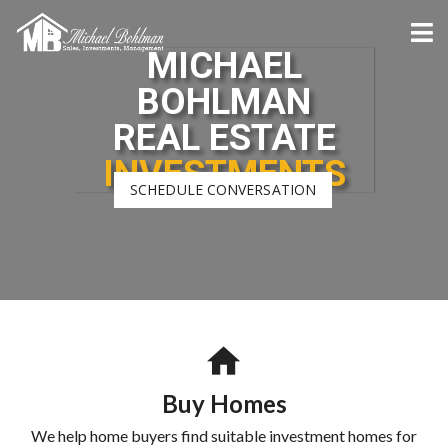
MICHAEL
BOHLMAN
REAL ESTATE
INVESTMENTS
SCHEDULE CONVERSATION
Buy Homes
We help home buyers find suitable investment homes for