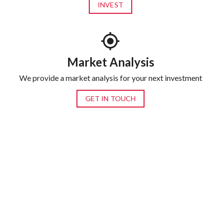
INVEST
Market Analysis
We provide a market analysis for your next investment
GET IN TOUCH