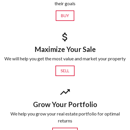
their goals
BUY
Maximize Your Sale
We will help you get the most value and market your property
SELL
Grow Your Portfolio
We help you grow your real estate portfolio for optimal
returns